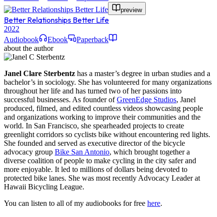
preview
Better Relationships Better Life
2022
Audiobook
Ebook
Paperback
about the author
Janel Clare Sterbentz
has a master’s degree in urban studies and a
bachelor’s in sociology. She has volunteered for many organizations
throughout her life and has turned two of her passions into
successful businesses. As founder of
GreenEdge Studios
, Janel
produced, filmed, and edited countless videos showcasing people
and organizations working to improve their communities and the
world. In San Francisco, she spearheaded projects to create
greenlight corridors so cyclists bike without encountering red lights.
She founded and served as executive director of the bicycle
advocacy group
Bike San Antonio
, which brought together a
diverse coalition of people to make cycling in the city safer and
more enjoyable. It led to millions of dollars being devoted to
protected bike lanes. She was most recently Advocacy Leader at
Hawaii Bicycling League.
You can listen to all of my audiobooks for free
here
.