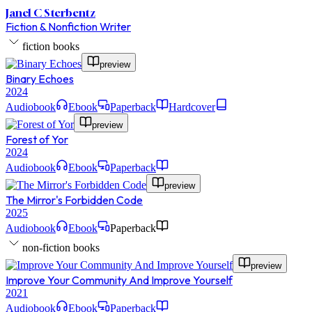
Janel C Sterbentz
Fiction & Nonfiction Writer
fiction books
preview
Binary Echoes
2024
Audiobook
Ebook
Paperback
Hardcover
preview
Forest of Yor
2024
Audiobook
Ebook
Paperback
preview
The Mirror's Forbidden Code
2025
Audiobook
Ebook
Paperback
non-fiction books
preview
Improve Your Community And Improve Yourself
2021
Audiobook
Ebook
Paperback